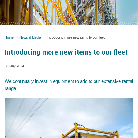
Home
News & Media
Introducing more new items to our fleet.
Introducing more new items to our fleet
08 May 2024
We continually invest in equipment to add to our extensive rental
range