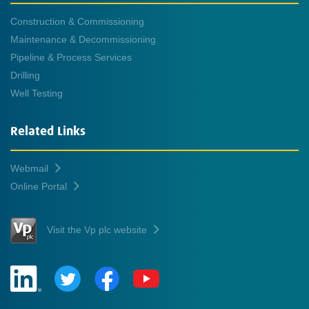
Construction & Commissioning
Maintenance & Decommissioning
Pipeline & Process Services
Drilling
Well Testing
Related Links
Webmail
Online Portal
Visit the Vp plc website