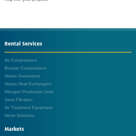
Rental Services
Air Compressors
Booster Compressors
Steam Generators
Steam Heat Exchangers
Nitrogen Production Units
Sand Filtration
Air Treatment Equipment
Niche Solutions
Markets