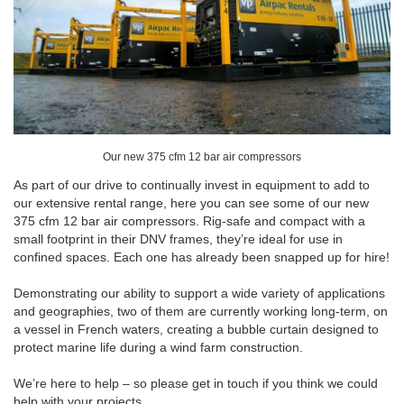
Our new 375 cfm 12 bar air compressors
As part of our drive to continually invest in equipment to add to
our extensive rental range, here you can see some of our new
375 cfm 12 bar air compressors. Rig-safe and compact with a
small footprint in their DNV frames, they’re ideal for use in
confined spaces. Each one has already been snapped up for hire!
Demonstrating our ability to support a wide variety of applications
and geographies, two of them are currently working long-term, on
a vessel in French waters, creating a bubble curtain designed to
protect marine life during a wind farm construction.
We’re here to help – so please get in touch if you think we could
help with your projects