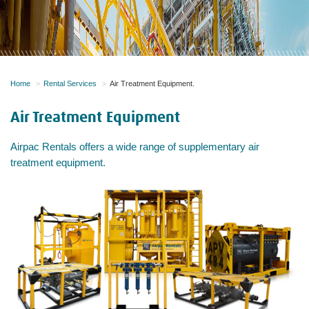
Home
Rental Services
Air Treatment Equipment.
Air Treatment Equipment
​Airpac Rentals offers a wide range of supplementary air
treatment equipment.