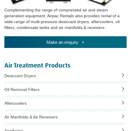
Complementing the range of compressed air and steam
generation equipment, Airpac Rentals also provides rental of a
wide range of multi-pressure desiccant dryers, aftercoolers, oil
filters, condensate tanks and air manifolds & receivers.
Make an enquiry +
Air Treatment Products
Desiccant Dryers
Oil Removal Filters
Aftercoolers
Air Manifolds & Air Receivers
Ancillaries