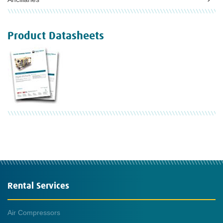
Product Datasheets
Rental Services
Air Compressors