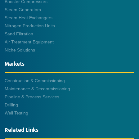
Booster Compressors
Steam Generators
Steam Heat Exchangers
Nitrogen Production Units
Sand Filtration
Air Treatment Equipment
Niche Solutions
Markets
Construction & Commissioning
Maintenance & Decommissioning
Pipeline & Process Services
Drilling
Well Testing
Related Links