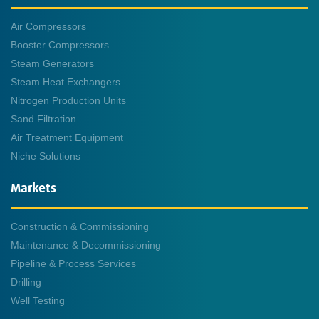
Air Compressors
Booster Compressors
Steam Generators
Steam Heat Exchangers
Nitrogen Production Units
Sand Filtration
Air Treatment Equipment
Niche Solutions
Markets
Construction & Commissioning
Maintenance & Decommissioning
Pipeline & Process Services
Drilling
Well Testing