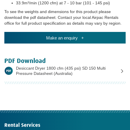
33.9m³/min (1200 cfm) at 7 - 10 bar (101 - 145 psi)
To see the weights and dimensions for this product please
download the pdf datasheet. Contact your local Airpac Rentals
office for full product specification as details may vary by region.
Make an enquiry +
PDF Download
Desiccant Dryer 1800 cfm (435 psi) SD 150 Multi
Pressure Datasheet (Australia)
Rental Services