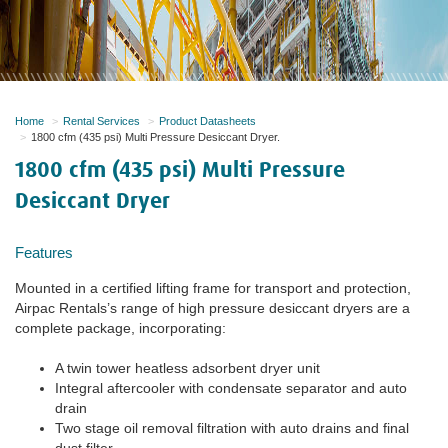
Home
Rental Services
Product Datasheets
1800 cfm (435 psi) Multi Pressure Desiccant Dryer.
1800 cfm (435 psi) Multi Pressure
Desiccant Dryer
Features
Mounted in a certified lifting frame for transport and protection,
Airpac Rentals’s range of high pressure desiccant dryers are a
complete package, incorporating:
A twin tower heatless adsorbent dryer unit
Integral aftercooler with condensate separator and auto
drain
Two stage oil removal filtration with auto drains and final