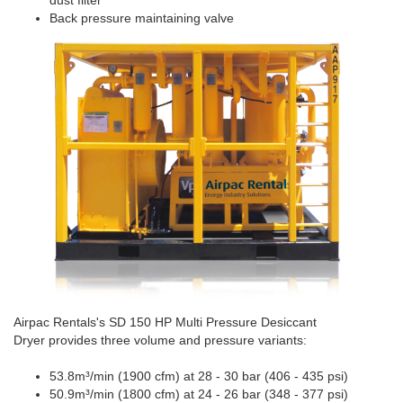
dust filter
Back pressure maintaining valve
Airpac Rentals's SD 150 HP Multi Pressure Desiccant
Dryer provides three volume and pressure variants:
53.8m³/min (1900 cfm) at 28 - 30 bar (406 - 435 psi)
50.9m³/min (1800 cfm) at 24 - 26 bar (348 - 377 psi)