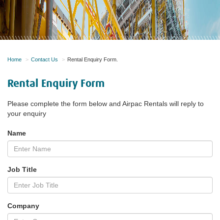
Home
Contact Us
Rental Enquiry Form.
Rental Enquiry Form
Please complete the form below and Airpac Rentals will reply to
your enquiry
Name
Job Title
Company