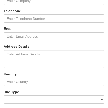
Telephone
Email
Address Details
Country
Hire Type