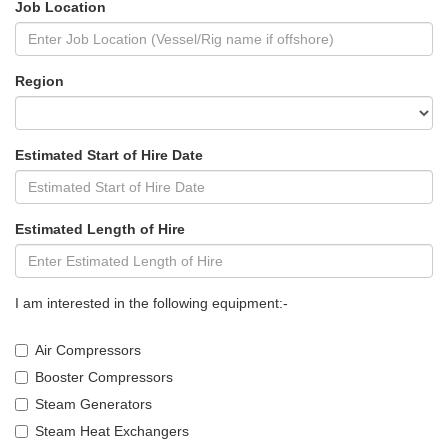
Job Location
Region
Estimated Start of Hire Date
Estimated Length of Hire
I am interested in the following equipment:-
Air Compressors
Booster Compressors
Steam Generators
Steam Heat Exchangers