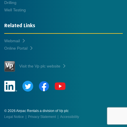
Drilling
Well Testing
Related Links
Webmail
Online Portal
Visit the Vp plc website
© 2026 Airpac Rentals a division of Vp plc
Legal Notice
|
Privacy Statement
|
Accessibility