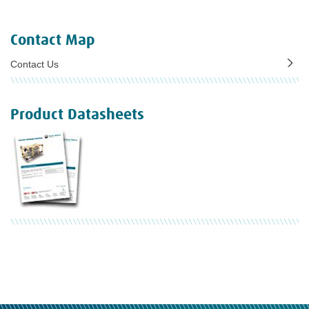
Contact Map
Contact Us
Product Datasheets