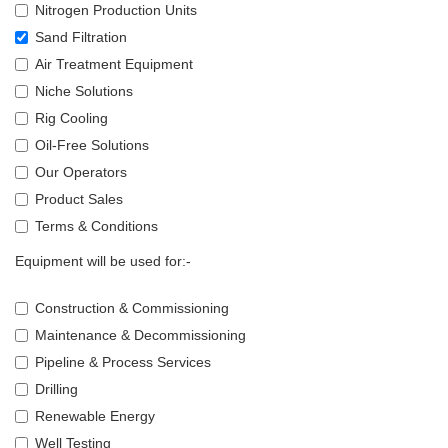
Nitrogen Production Units
Sand Filtration
Air Treatment Equipment
Niche Solutions
Rig Cooling
Oil-Free Solutions
Our Operators
Product Sales
Terms & Conditions
Equipment will be used for:-
Construction & Commissioning
Maintenance & Decommissioning
Pipeline & Process Services
Drilling
Renewable Energy
Well Testing