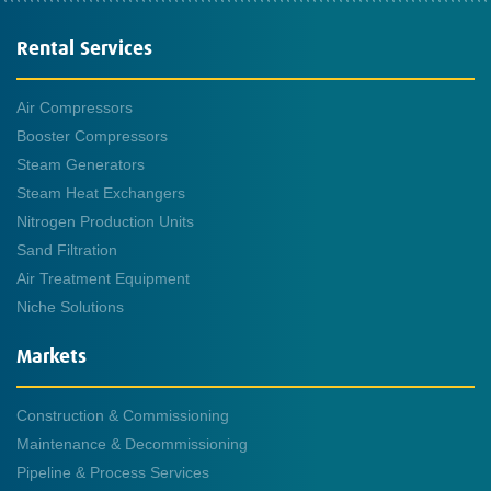
Rental Services
Air Compressors
Booster Compressors
Steam Generators
Steam Heat Exchangers
Nitrogen Production Units
Sand Filtration
Air Treatment Equipment
Niche Solutions
Markets
Construction & Commissioning
Maintenance & Decommissioning
Pipeline & Process Services