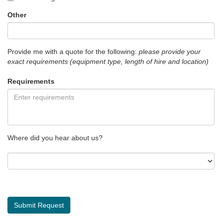
Other
Provide me with a quote for the following:
please provide your
exact requirements (equipment type, length of hire and location)
Requirements
Where did you hear about us?
Submit Request