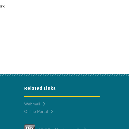
ork
Related Links
Webmail
Online Portal