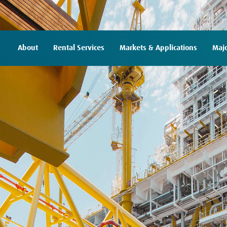
About
Rental Services
Markets & Applications
Majo