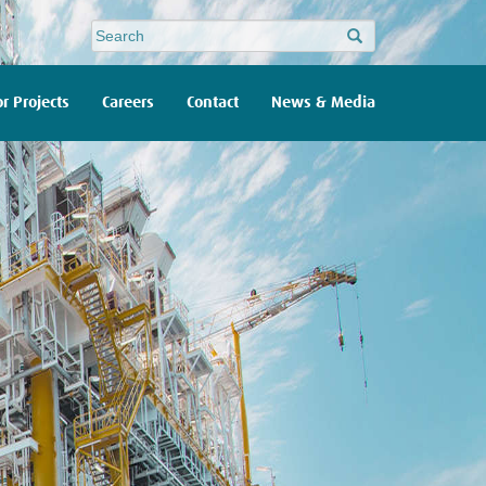
Site
search
r Projects
Careers
Contact
News & Media