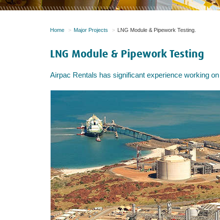
Home
Major Projects
LNG Module & Pipework Testing.
LNG Module & Pipework Testing
Airpac Rentals has significant experience working on