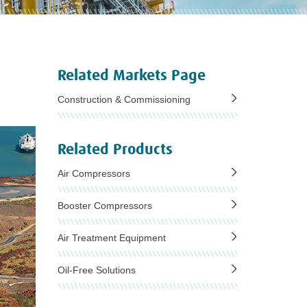
Related Markets Page
Construction & Commissioning
Related Products
Air Compressors
Booster Compressors
Air Treatment Equipment
Oil-Free Solutions