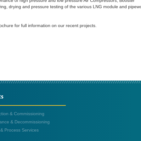
tenance of high pressure and low pressure Air Compressors, Booster
ing, drying and pressure testing of the various LNG module and pipew
ure for full information on our recent projects.
ts
ction & Commissioning
ance & Decommissioning
 & Process Services