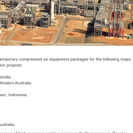
 temporary compressed air equipment packages for the following major
on projects:
tralia.
Western Australia.
.
am, Indonesia.
ustralia.