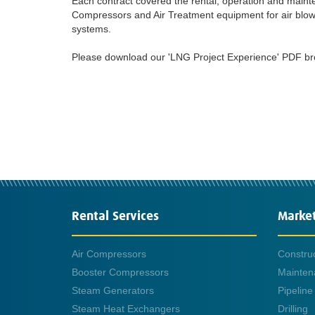
Each contract covered the rental, operation and main
Compressors and Air Treatment equipment for air blow
systems.
Please download our 'LNG Project Experience' PDF broch
Rental Services
Marke
Air Compressors
Constru
Booster Compressors
Mainten
Steam Generators
Pipeline
Steam Heat Exchangers
Drilling