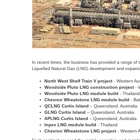
In recent times, the business has provided a range of
Liquefied Natural Gas (LNG) development and expansi
North West Shelf Train V project
- Western Aus
Woodside Pluto LNG construction project
- 
Woodside Pluto LNG module build
- Thailand
Chevron Wheatstone LNG module build
- Bat
QCLNG Curtis Island
– Queensland, Australia.
GLNG Curtis Island
– Queensland, Australia.
APLNG Curtis Island
– Queensland, Australia.
Inpex LNG module build
- Thailand.
Chevron Wheatstone LNG project
- Western A