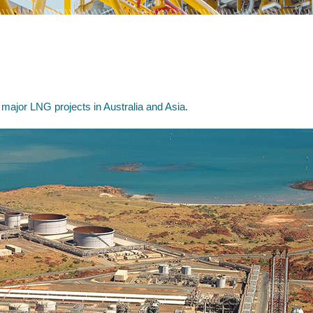
 major LNG projects in Australia and Asia.