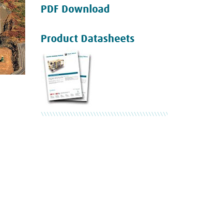
PDF Download
Product Datasheets