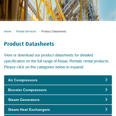
Home
Rental Services
Product Datasheets.
Product Datasheets
View or download our product datasheets for detailed
specification on the full range of Airpac Rentals rental products.
Please click on the categories below to expand:
Air Compressors
Booster Compressors
Steam Generators
Steam Heat Exchangers