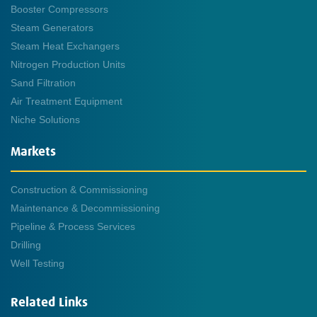
Booster Compressors
Steam Generators
Steam Heat Exchangers
Nitrogen Production Units
Sand Filtration
Air Treatment Equipment
Niche Solutions
Markets
Construction & Commissioning
Maintenance & Decommissioning
Pipeline & Process Services
Drilling
Well Testing
Related Links