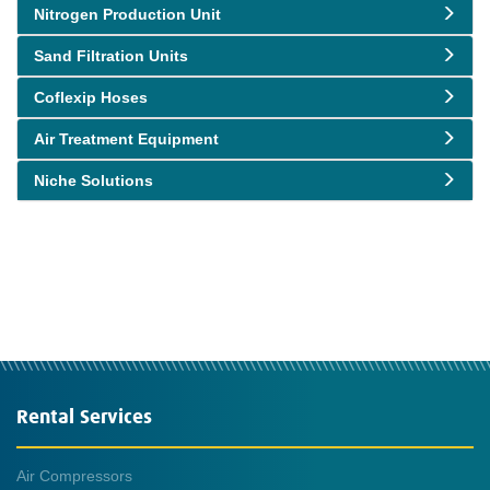
Nitrogen Production Unit
Sand Filtration Units
Coflexip Hoses
Air Treatment Equipment
Niche Solutions
Rental Services
Air Compressors