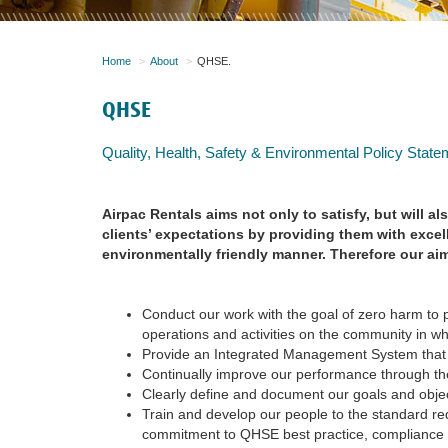
Home
About
QHSE.
QHSE
Quality, Health, Safety & Environmental Policy State
Airpac Rentals aims not only to satisfy, but will al
clients’ expectations by providing them with excel
environmentally friendly manner. Therefore our ai
Conduct our work with the goal of zero harm to 
operations and activities on the community in w
Provide an Integrated Management System that
Continually improve our performance through th
Clearly define and document our goals and obje
Train and develop our people to the standard requ
commitment to QHSE best practice, compliance