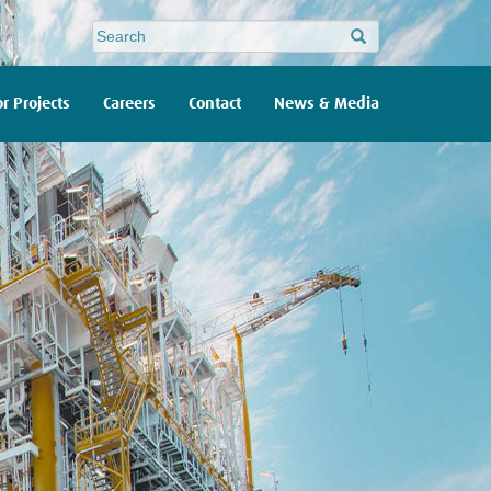
Site
search
r Projects
Careers
Contact
News & Media