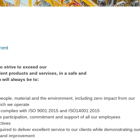
ment
so strive to exceed our
lent products and services, in a safe and
m will always be to:
people, material and the environment, including zero impact from our
hich we operate
 complies with ISO 9001:2015 and ISO14001:2015
e participation, commitment and support of all our employees
ctives
ired to deliver excellent service to our clients while demonstrating ou
 and improvement