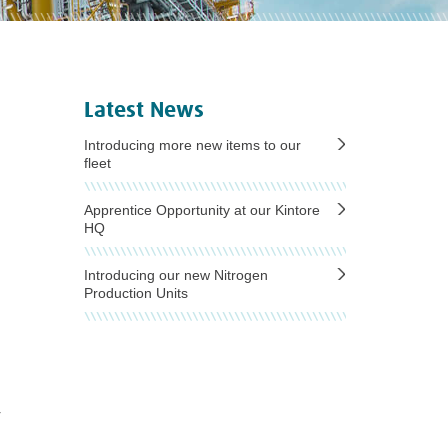
Latest News
Introducing more new items to our
fleet
Apprentice Opportunity at our Kintore
HQ
Introducing our new Nitrogen
Production Units
r