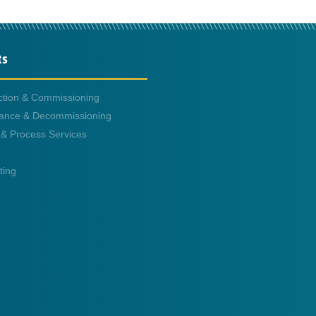
ts
ction & Commissioning
ance & Decommissioning
 & Process Services
ting