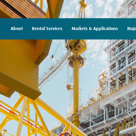
About
Rental Services
Markets & Applications
Majo