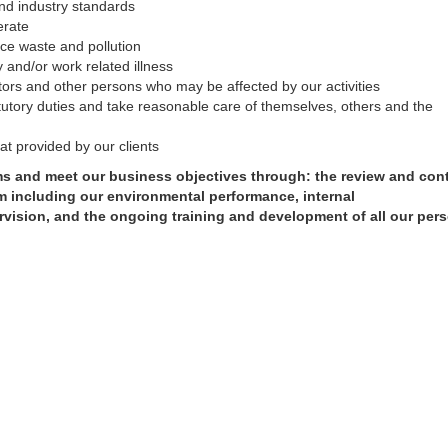
 and industry standards
erate
uce waste and pollution
y and/or work related illness
tors and other persons who may be affected by our activities
tutory duties and take reasonable care of themselves, others and the
hat provided by our clients
ims and meet our business objectives through: the review and co
 including our environmental performance, internal
vision, and the ongoing training and development of all
our per