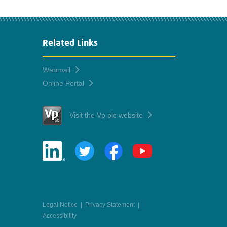
Related Links
Webmail
Online Portal
Visit the Vp plc website
Legal Notice
|
Privacy Statement
|
Accessibility