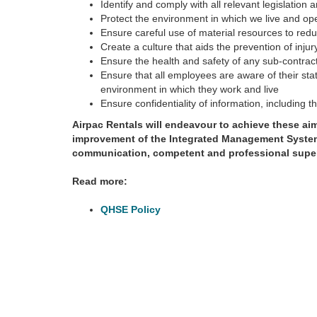
Identify and comply with all relevant legislation
Protect the environment in which we live and op
Ensure careful use of material resources to red
Create a culture that aids the prevention of injur
Ensure the health and safety of any sub-contrac
Ensure that all employees are aware of their sta
environment in which they work and live
Ensure confidentiality of information, including t
Airpac Rentals will endeavour to achieve these a
improvement of the Integrated Management System
communication, competent and professional super
Read more:
QHSE Policy