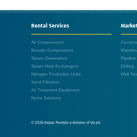
Rental Services
Marke
Air Compressors
Constru
Booster Compressors
Mainten
Steam Generators
Pipeline
Steam Heat Exchangers
Drilling
Nitrogen Production Units
Well Tes
Sand Filtration
Air Treatment Equipment
Niche Solutions
© 2026 Airpac Rentals a division of Vp plc