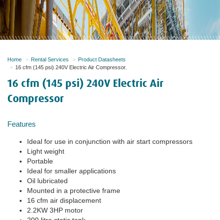
Home
Rental Services
Product Datasheets
16 cfm (145 psi) 240V Electric Air Compressor.
16 cfm (145 psi) 240V Electric Air
Compressor
Features
Ideal for use in conjunction with air start compressors
Light weight
Portable
Ideal for smaller applications
Oil lubricated
Mounted in a protective frame
16 cfm air displacement
2.2KW 3HP motor