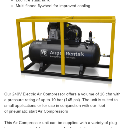
200 litre static tank
Multi finned flywheel for improved cooling
Our 240V Electric Air Compressor offers a volume of 16 cfm with
a pressure rating of up to 10 bar (145 psi). The unit is suited to
small applications or for use in conjunction with our fleet
of pneumatic start Air Compressors
This Air Compressor unit can be supplied with a variety of plug