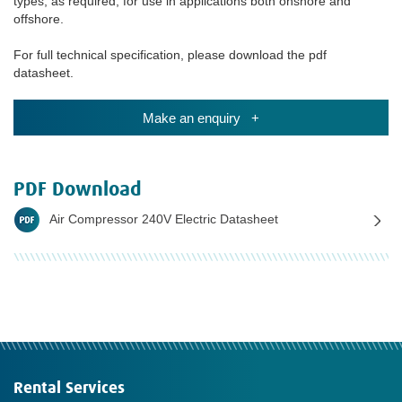
types, as required, for use in applications both onshore and
offshore.
For full technical specification, please download the pdf
datasheet.
Make an enquiry +
PDF Download
Air Compressor 240V Electric Datasheet
Rental Services