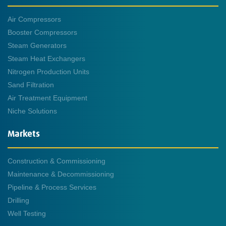
Air Compressors
Booster Compressors
Steam Generators
Steam Heat Exchangers
Nitrogen Production Units
Sand Filtration
Air Treatment Equipment
Niche Solutions
Markets
Construction & Commissioning
Maintenance & Decommissioning
Pipeline & Process Services
Drilling
Well Testing