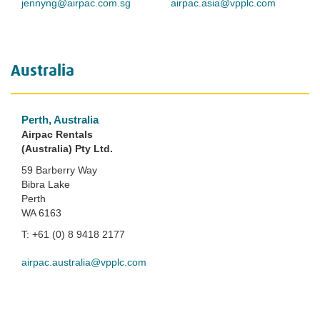
jennyng@airpac.com.sg
airpac.asia@vpplc.com
Australia
Perth, Australia
Airpac Rentals
(Australia) Pty Ltd.
59 Barberry Way
Bibra Lake
Perth
WA 6163
T: +61 (0) 8 9418 2177
airpac.australia@vpplc.com