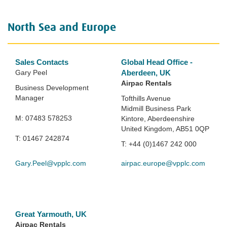
North Sea and Europe
Sales Contacts
Global Head Office -
Gary Peel
Aberdeen, UK
Airpac Rentals
Business Development
Manager
Tofthills Avenue
Midmill Business Park
M: 07483 578253
Kintore, Aberdeenshire
United Kingdom, AB51 0QP
T: 01467 242874
T: +44 (0)1467 242 000
Gary.Peel@vpplc.com
airpac.europe@vpplc.com
Great Yarmouth, UK
Airpac Rentals