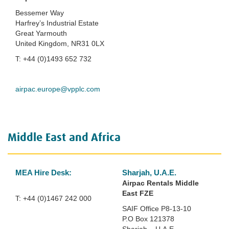
Bessemer Way
Harfrey’s Industrial Estate
Great Yarmouth
United Kingdom, NR31 0LX
T: +44 (0)1493 652 732
airpac.europe@vpplc.com
Middle East and Africa
MEA Hire Desk:
Sharjah, U.A.E.
Airpac Rentals
Middle
East FZE
T: +44 (0)1467 242 000
SAIF Office P8-13-10
P.O Box 121378