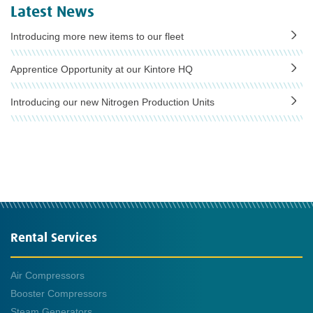
Latest News
Introducing more new items to our fleet
Apprentice Opportunity at our Kintore HQ
Introducing our new Nitrogen Production Units
Rental Services
Air Compressors
Booster Compressors
Steam Generators