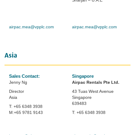
Sharjah – U.A.E
airpac.mea@vpplc.com
airpac.mea@vpplc.com
Asia
Sales Contact:
Singapore
Jenny Ng
Airpac Rentals
Pte Ltd.
Director
43 Tuas West Avenue
Asia
Singapore
639483
T: +65 6348 3938
M:+65 9781 9143
T: +65 6348 3938