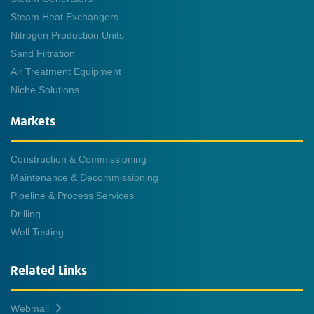
Steam Heat Exchangers
Nitrogen Production Units
Sand Filtration
Air Treatment Equipment
Niche Solutions
Markets
Construction & Commissioning
Maintenance & Decommissioning
Pipeline & Process Services
Drilling
Well Testing
Related Links
Webmail