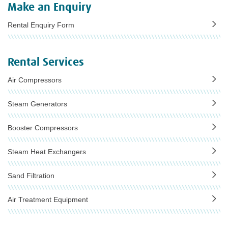
Make an Enquiry
Rental Enquiry Form
Rental Services
Air Compressors
Steam Generators
Booster Compressors
Steam Heat Exchangers
Sand Filtration
Air Treatment Equipment