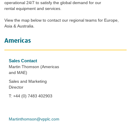
operational 24/7 to satisfy the global demand for our
rental equipment and services.
View the map below to contact our regional teams for Europe,
Asia & Australia.
Americas
Sales Contact
Martin Thomson (Americas
and MAE)
Sales and Marketing
Director
T: +44 (0) 7483 402903
Martinthomson@vpplc.com