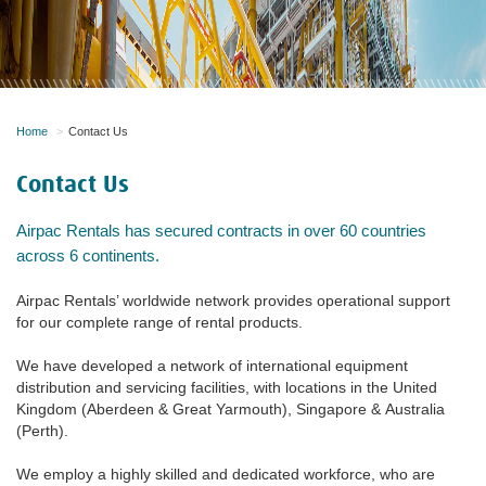
Home
Contact Us
Contact Us
Airpac Rentals has secured contracts in over 60 countries
across 6 continents.
Airpac Rentals’ worldwide network provides operational support
for our complete range of rental products.
We have developed a network of international equipment
distribution and servicing facilities, with locations in the United
Kingdom (Aberdeen & Great Yarmouth), Singapore & Australia
(Perth).
We employ a highly skilled and dedicated workforce, who are