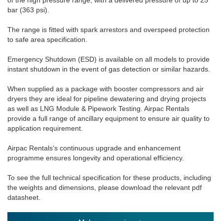
bar (363 psi).
The range is fitted with spark arrestors and overspeed protection
to safe area specification.
Emergency Shutdown (ESD) is available on all models to provide
instant shutdown in the event of gas detection or similar hazards.
When supplied as a package with booster compressors and air
dryers they are ideal for pipeline dewatering and drying projects
as well as LNG Module & Pipework Testing. Airpac Rentals
provide a full range of ancillary equipment to ensure air quality to
application requirement.
Airpac Rentals’s continuous upgrade and enhancement
programme ensures longevity and operational efficiency.
To see the full technical specification for these products, including
the weights and dimensions, please download the relevant pdf
datasheet.