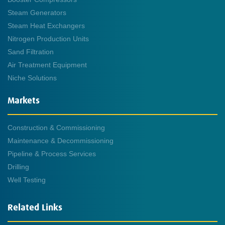
Steam Generators
Steam Heat Exchangers
Nitrogen Production Units
Sand Filtration
Air Treatment Equipment
Niche Solutions
Markets
Construction & Commissioning
Maintenance & Decommissioning
Pipeline & Process Services
Drilling
Well Testing
Related Links