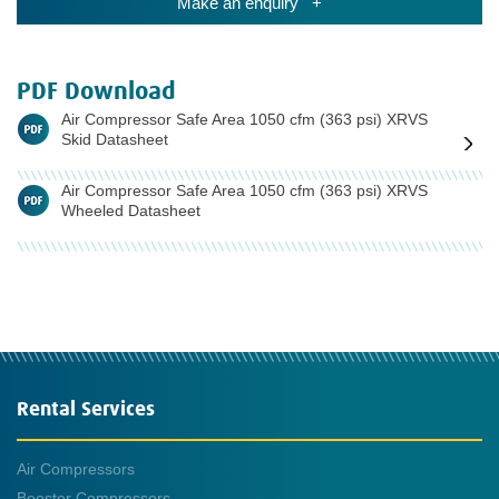
Make an enquiry +
PDF Download
Air Compressor Safe Area 1050 cfm (363 psi) XRVS
Skid Datasheet
Air Compressor Safe Area 1050 cfm (363 psi) XRVS
Wheeled Datasheet
Rental Services
Air Compressors
Booster Compressors