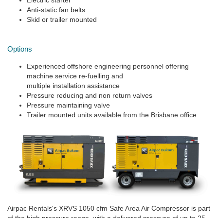
Electric starter
Anti-static fan belts
Skid or trailer mounted
Options
Experienced offshore engineering personnel offering
machine service re-fuelling and
multiple installation assistance
Pressure reducing and non return valves
Pressure maintaining valve
Trailer mounted units available from the Brisbane office
Airpac Rentals's XRVS 1050 cfm Safe Area Air Compressor is part
of the high pressure range, with a delivered pressure of up to 25