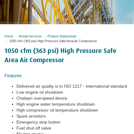
Home
Rental Services
Product Datasheets
1050 cfm (363 psi) High Pressure Safe Area Air Compressor.
1050 cfm (363 psi) High Pressure Safe
Area Air Compressor
Features
Delivered air quality is to ISO 1217 - international standard
Low engine oil shutdown
Chalwyn overspeed device
High engine water temperature shutdown
High compressor oil temperature shutdown
Spark arrestors
Emergency stop button
Fuel shut off valve