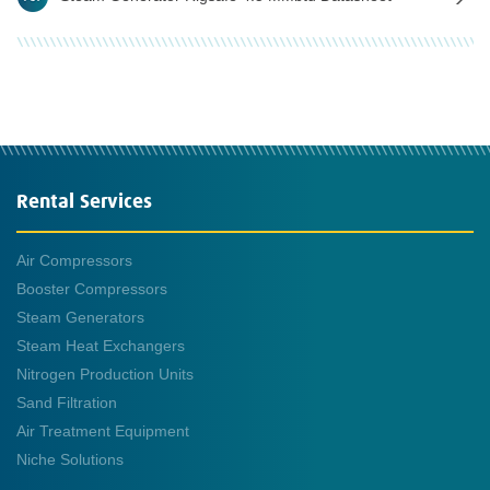
Rental Services
Air Compressors
Booster Compressors
Steam Generators
Steam Heat Exchangers
Nitrogen Production Units
Sand Filtration
Air Treatment Equipment
Niche Solutions