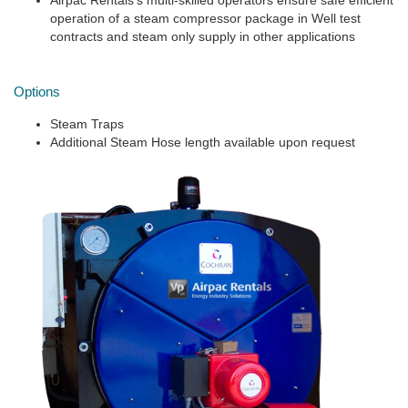
Airpac Rentals’s multi-skilled operators ensure safe efficient
operation of a steam compressor package in Well test
contracts and steam only supply in other applications
Options
Steam Traps
Additional Steam Hose length available upon request