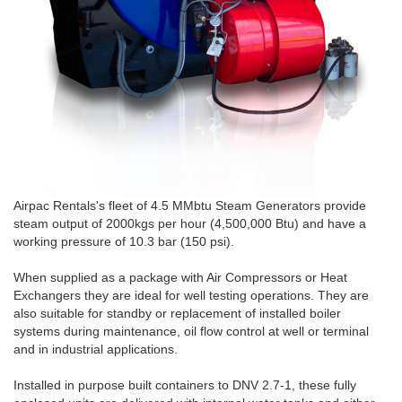
Airpac Rentals's fleet of 4.5 MMbtu Steam Generators provide
steam output of 2000kgs per hour (4,500,000 Btu) and have a
working pressure of 10.3 bar (150 psi).
When supplied as a package with Air Compressors or Heat
Exchangers they are ideal for well testing operations. They are
also suitable for standby or replacement of installed boiler
systems during maintenance, oil flow control at well or terminal
and in industrial applications.
Installed in purpose built containers to DNV 2.7-1, these fully