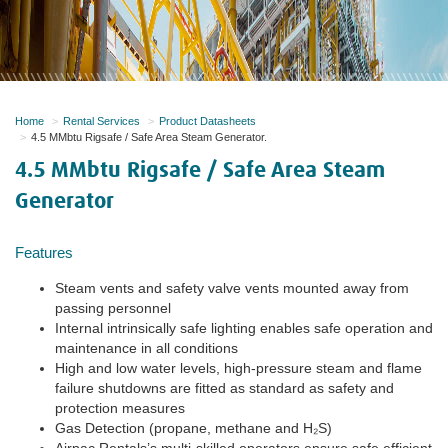
Home
Rental Services
Product Datasheets
4.5 MMbtu Rigsafe / Safe Area Steam Generator.
4.5 MMbtu Rigsafe / Safe Area Steam
Generator
Features
Steam vents and safety valve vents mounted away from
passing personnel
Internal intrinsically safe lighting enables safe operation and
maintenance in all conditions
High and low water levels, high-pressure steam and flame
failure shutdowns are fitted as standard as safety and
protection measures
Gas Detection (propane, methane and H₂S)