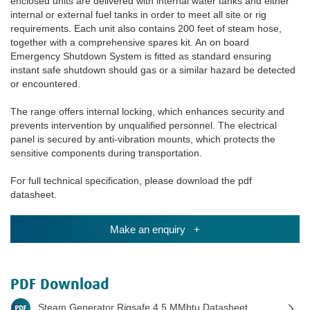
enclosed units are delivered with internal water tanks and either
internal or external fuel tanks in order to meet all site or rig
requirements. Each unit also contains 200 feet of steam hose,
together with a comprehensive spares kit. An on board
Emergency Shutdown System is fitted as standard ensuring
instant safe shutdown should gas or a similar hazard be detected
or encountered.
The range offers internal locking, which enhances security and
prevents intervention by unqualified personnel. The electrical
panel is secured by anti-vibration mounts, which protects the
sensitive components during transportation.
For full technical specification, please download the pdf
datasheet.
Make an enquiry +
PDF Download
Steam Generator Rigsafe 4.5 MMbtu Datasheet