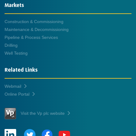
Markets
Construction & Commissioning
Maintenance & Decommissioning
Pipeline & Process Services
Drilling
Well Testing
Related Links
Webmail
Online Portal
Visit the Vp plc website