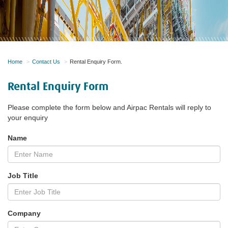
Home
Contact Us
Rental Enquiry Form.
Rental Enquiry Form
Please complete the form below and Airpac Rentals will reply to
your enquiry
Name
Job Title
Company