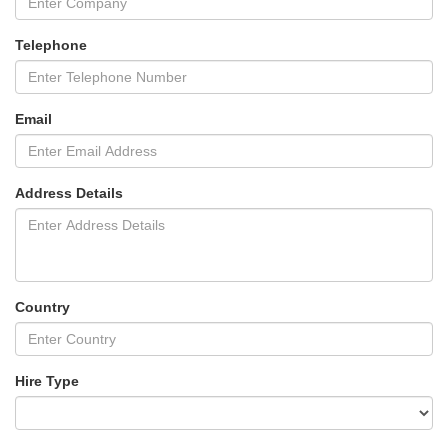
Telephone
Email
Address Details
Country
Hire Type