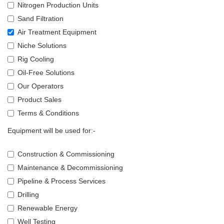
Nitrogen Production Units
Sand Filtration
Air Treatment Equipment
Niche Solutions
Rig Cooling
Oil-Free Solutions
Our Operators
Product Sales
Terms & Conditions
Equipment will be used for:-
Construction & Commissioning
Maintenance & Decommissioning
Pipeline & Process Services
Drilling
Renewable Energy
Well Testing