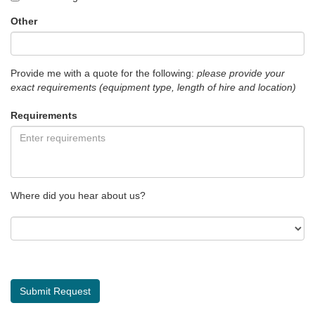
Other
Provide me with a quote for the following:
please provide your
exact requirements (equipment type, length of hire and location)
Requirements
Where did you hear about us?
Submit Request