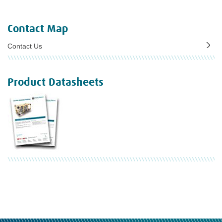
Contact Map
Contact Us
Product Datasheets