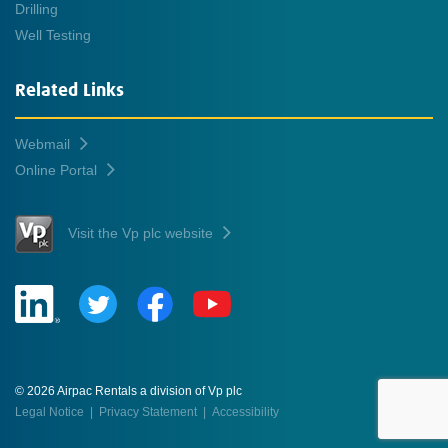
Drilling
Well Testing
Related Links
Webmail
Online Portal
Visit the Vp plc website
© 2026 Airpac Rentals a division of Vp plc
Legal Notice
|
Privacy Statement
|
Accessibility