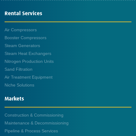
Rental Services
Air Compressors
Booster Compressors
Steam Generators
Steam Heat Exchangers
Nitrogen Production Units
Sand Filtration
Air Treatment Equipment
Niche Solutions
Markets
Construction & Commissioning
Maintenance & Decommissioning
Pipeline & Process Services