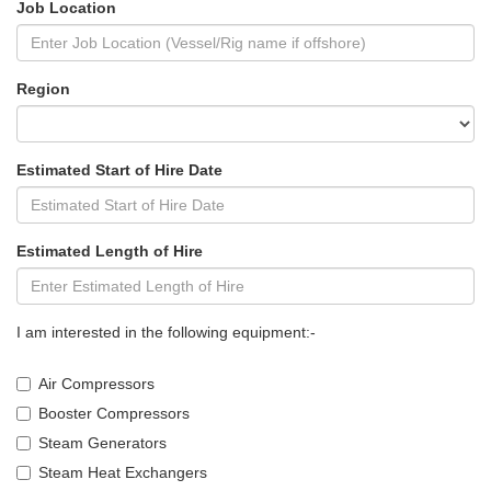
Job Location
Region
Estimated Start of Hire Date
Estimated Length of Hire
I am interested in the following equipment:-
Air Compressors
Booster Compressors
Steam Generators
Steam Heat Exchangers